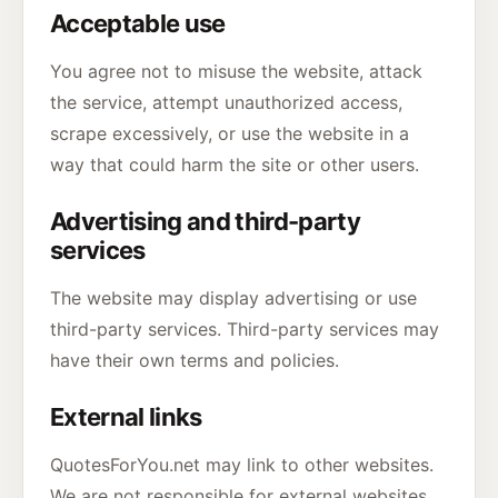
Acceptable use
You agree not to misuse the website, attack
the service, attempt unauthorized access,
scrape excessively, or use the website in a
way that could harm the site or other users.
Advertising and third-party
services
The website may display advertising or use
third-party services. Third-party services may
have their own terms and policies.
External links
QuotesForYou.net may link to other websites.
We are not responsible for external websites,