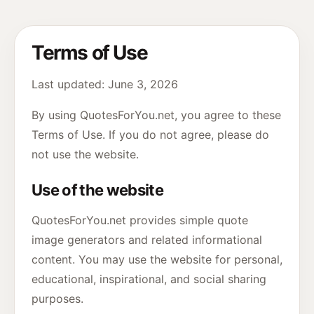
Terms of Use
Last updated: June 3, 2026
By using QuotesForYou.net, you agree to these
Terms of Use. If you do not agree, please do
not use the website.
Use of the website
QuotesForYou.net provides simple quote
image generators and related informational
content. You may use the website for personal,
educational, inspirational, and social sharing
purposes.