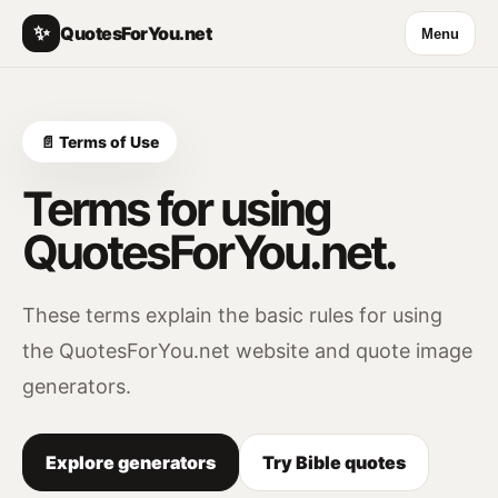
✨
QuotesForYou.net
Menu
📄 Terms of Use
Terms for using
QuotesForYou.net.
These terms explain the basic rules for using
the QuotesForYou.net website and quote image
generators.
Explore generators
Try Bible quotes