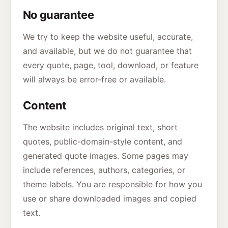
No guarantee
We try to keep the website useful, accurate,
and available, but we do not guarantee that
every quote, page, tool, download, or feature
will always be error-free or available.
Content
The website includes original text, short
quotes, public-domain-style content, and
generated quote images. Some pages may
include references, authors, categories, or
theme labels. You are responsible for how you
use or share downloaded images and copied
text.