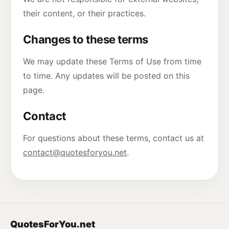
their content, or their practices.
Changes to these terms
We may update these Terms of Use from time
to time. Any updates will be posted on this
page.
Contact
For questions about these terms, contact us at
contact@quotesforyou.net
.
QuotesForYou.net